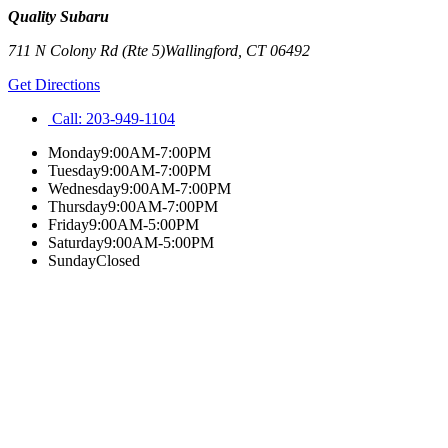
Quality Subaru
711 N Colony Rd (Rte 5)
Wallingford
,
CT
06492
Get Directions
Call:
203-949-1104
Monday
9:00AM-7:00PM
Tuesday
9:00AM-7:00PM
Wednesday
9:00AM-7:00PM
Thursday
9:00AM-7:00PM
Friday
9:00AM-5:00PM
Saturday
9:00AM-5:00PM
Sunday
Closed