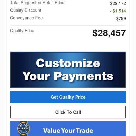
Total Suggested Retail Price
$29,172
Quality Discount
- $1,514
Conveyance Fee
$799
$28,457
Quality Price
Get Quality Price
Click To Call