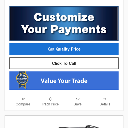
Get Quality Price
Click To Call
Compare
Details
Track Price
Save