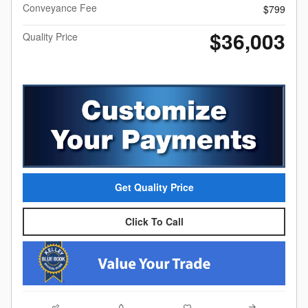
Conveyance Fee
$799
$36,003
Quality Price
Get Quality Price
Click To Call