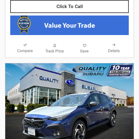
Click To Call
Compare
Details
Track Price
Save