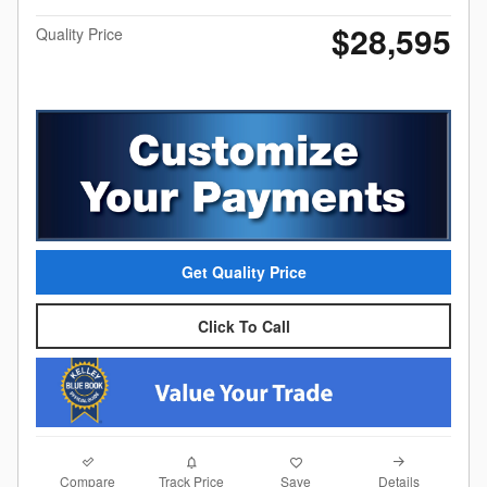
$28,595
Quality Price
Get Quality Price
Click To Call
Compare
Details
Track Price
Save