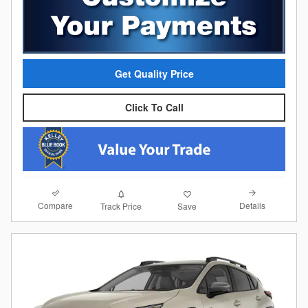
Get Quality Price
Click To Call
Compare
Details
Track Price
Save