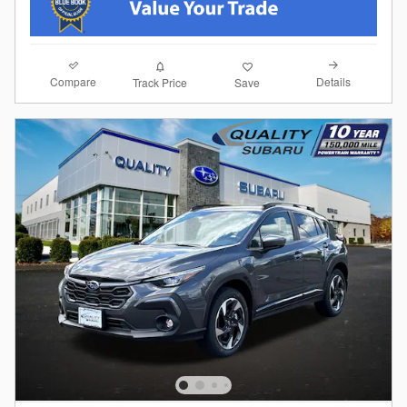
Compare
Details
Track Price
Save