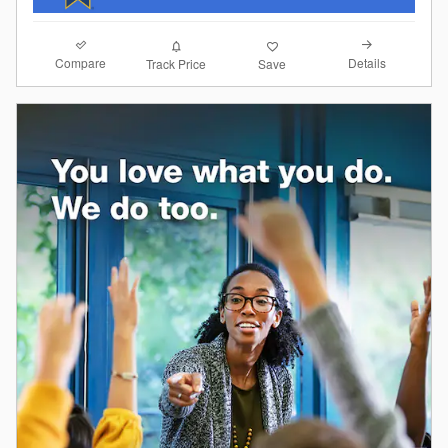
Compare
Details
Track Price
Save