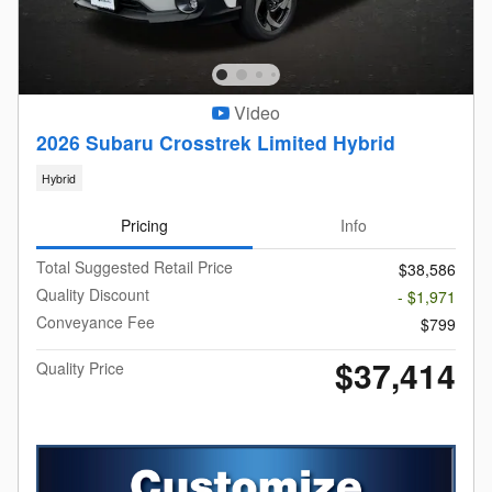
Video
2026 Subaru Crosstrek Limited Hybrid
Hybrid
Pricing
Info
Total Suggested Retail Price
$38,586
Quality Discount
- $1,971
Conveyance Fee
$799
$37,414
Quality Price