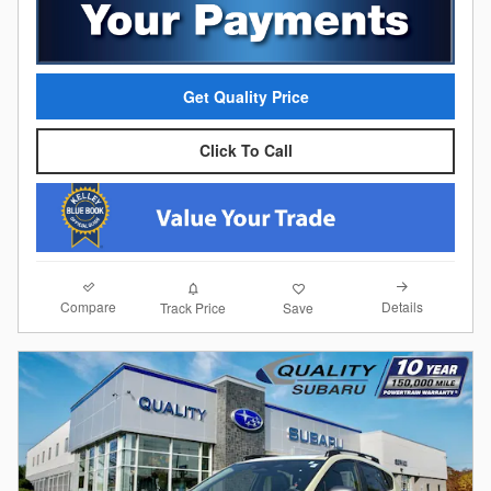
Get Quality Price
Click To Call
Compare
Details
Track Price
Save