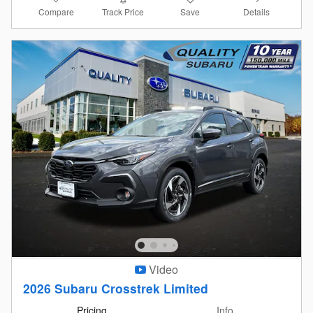
Compare
Details
Track Price
Save
Video
2026 Subaru Crosstrek Limited
Pricing
Info