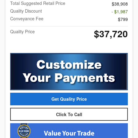
Total Suggested Retail Price
$38,908
Quality Discount
- $1,987
Conveyance Fee
$799
$37,720
Quality Price
Get Quality Price
Click To Call