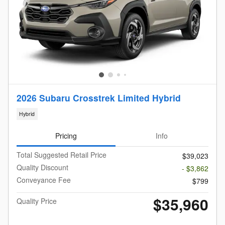
2026 Subaru Crosstrek Limited Hybrid
Hybrid
Pricing
Info
Total Suggested Retail Price
$39,023
Quality Discount
- $3,862
Conveyance Fee
$799
$35,960
Quality Price