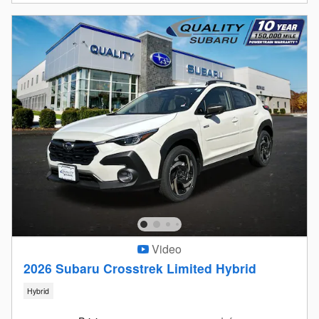
Video
2026 Subaru Crosstrek Limited Hybrid
Hybrid