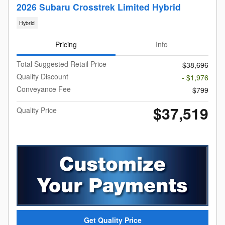
2026 Subaru Crosstrek Limited Hybrid
Hybrid
Pricing
Info
Total Suggested Retail Price
$38,696
Quality Discount
- $1,976
Conveyance Fee
$799
$37,519
Quality Price
Get Quality Price