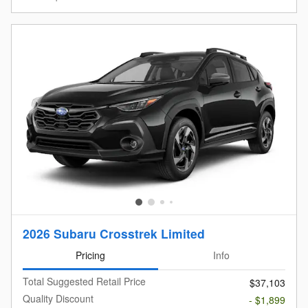
2026 Subaru Crosstrek Limited
Pricing
Info
Total Suggested Retail Price
$37,103
Quality Discount
- $1,899