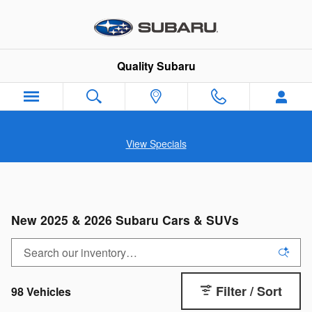
Skip to main content
Quality Subaru
View Specials
New 2025 & 2026 Subaru Cars & SUVs
Filter / Sort
98 Vehicles