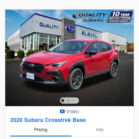
Video
2026 Subaru Crosstrek Base
Pricing
Info