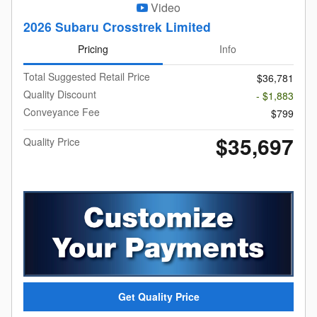
Video
2026 Subaru Crosstrek Limited
Pricing
Info
Total Suggested Retail Price
$36,781
Quality Discount
- $1,883
Conveyance Fee
$799
$35,697
Quality Price
Get Quality Price