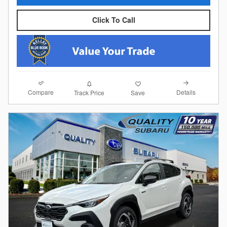
Click To Call
Compare
Details
Track Price
Save