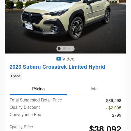
Video
2026 Subaru Crosstrek Limited Hybrid
Hybrid
Pricing
Info
Total Suggested Retail Price
$39,298
Quality Discount
- $2,005
Conveyance Fee
$799
$38,092
Quality Price