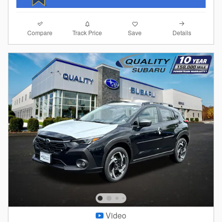
Compare
Details
Track Price
Save
Video