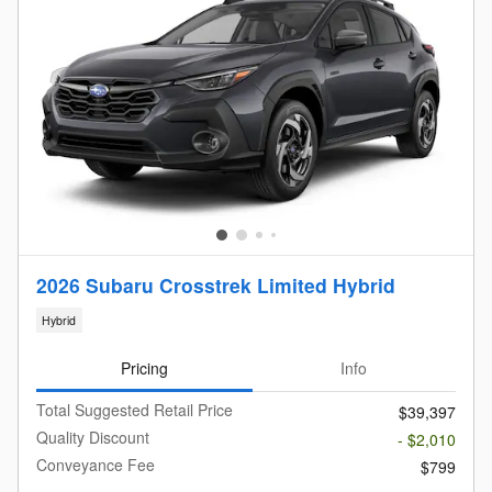
2026 Subaru Crosstrek Limited Hybrid
Hybrid
Pricing
Info
Total Suggested Retail Price
$39,397
Quality Discount
- $2,010
Conveyance Fee
$799