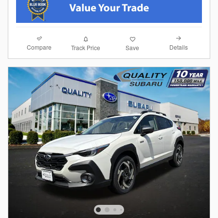
Compare
Details
Track Price
Save