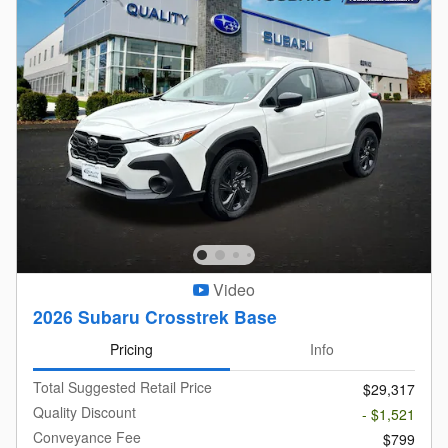
Video
2026 Subaru Crosstrek Base
Pricing
Info
Total Suggested Retail Price
$29,317
Quality Discount
- $1,521
Conveyance Fee
$799