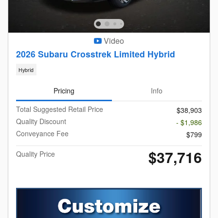
Video
2026 Subaru Crosstrek Limited Hybrid
Hybrid
Pricing
Info
Total Suggested Retail Price
$38,903
Quality Discount
- $1,986
Conveyance Fee
$799
$37,716
Quality Price