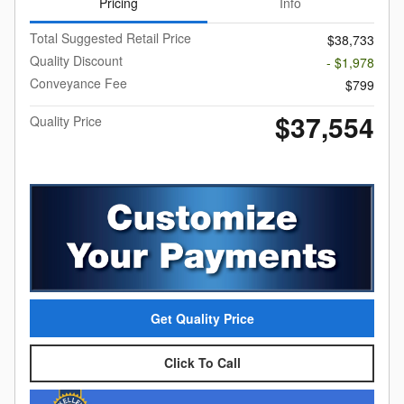
Pricing
Info
Total Suggested Retail Price
$38,733
Quality Discount
- $1,978
Conveyance Fee
$799
$37,554
Quality Price
Get Quality Price
Click To Call