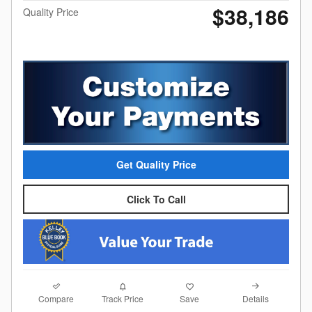
$38,186
Quality Price
Get Quality Price
Click To Call
Compare
Details
Track Price
Save