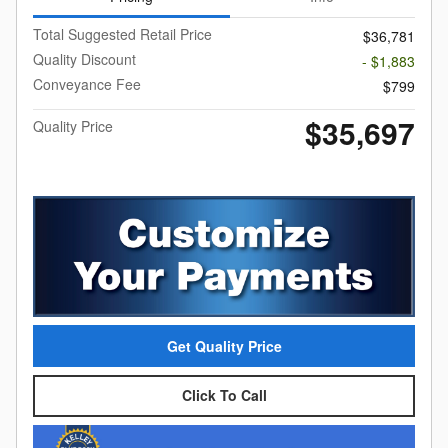
Total Suggested Retail Price
$36,781
Quality Discount
- $1,883
Conveyance Fee
$799
$35,697
Quality Price
Get Quality Price
Click To Call