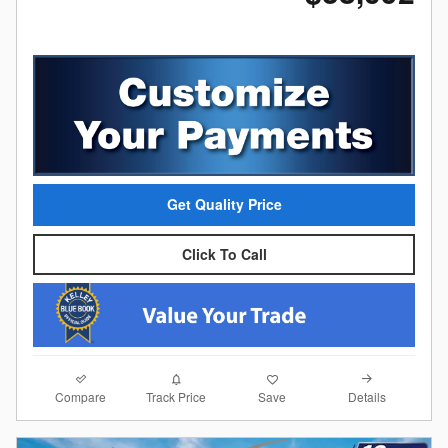
Get Quality Price
Click To Call
Compare
Details
Track Price
Save