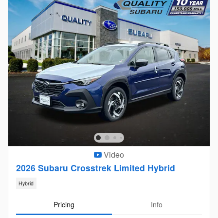
Video
2026 Subaru Crosstrek Limited Hybrid
Hybrid
Pricing
Info