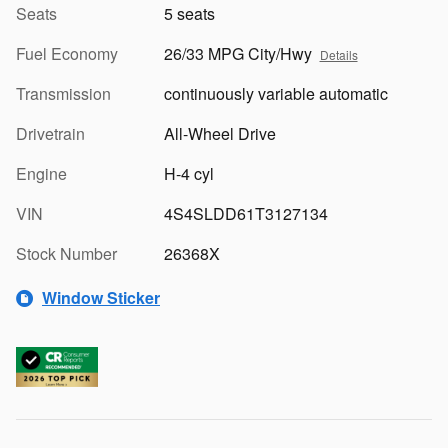
Seats
5 seats
Fuel Economy
26/33 MPG City/Hwy
Details
Transmission
continuously variable automatic
Drivetrain
All-Wheel Drive
Engine
H-4 cyl
VIN
4S4SLDD61T3127134
Stock Number
26368X
Window Sticker