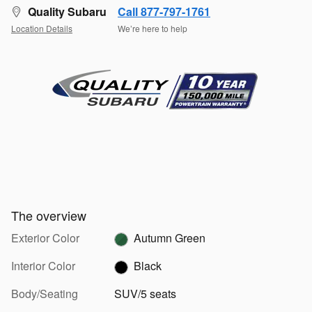
Quality Subaru
Call 877-797-1761
Location Details
We’re here to help
The overview
Exterior Color
Autumn Green
Interior Color
Black
Body/Seating
SUV/5 seats