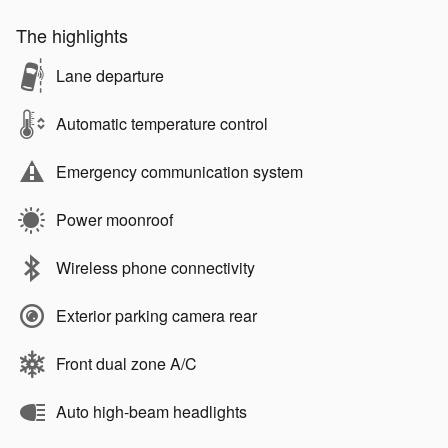
The highlights
Lane departure
Automatic temperature control
Emergency communication system
Power moonroof
Wireless phone connectivity
Exterior parking camera rear
Front dual zone A/C
Auto high-beam headlights