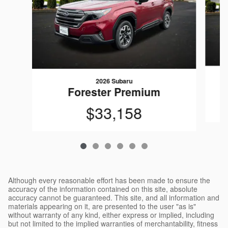
2026 Subaru
Forester Premium
$33,158
Although every reasonable effort has been made to ensure the
accuracy of the information contained on this site, absolute
accuracy cannot be guaranteed. This site, and all information and
materials appearing on it, are presented to the user "as is"
without warranty of any kind, either express or implied, including
but not limited to the implied warranties of merchantability, fitness