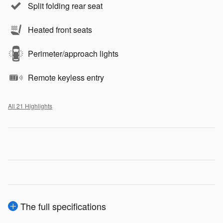
Split folding rear seat
Heated front seats
Perimeter/approach lights
Remote keyless entry
All 21 Highlights
The full specifications