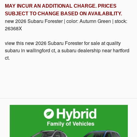
MAY INCUR AN ADDITIONAL CHARGE. PRICES
SUBJECT TO CHANGE BASED ON
AVAILABILITY
.
new
2026 Subaru Forester
| color:
Autumn Green
| stock:
26368X
view this new 2026 Subaru Forester for sale at quality
subaru in wallingford ct, a subaru dealership near hartford
ct.