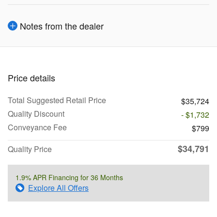
Notes from the dealer
Price details
Total Suggested Retail Price
$35,724
Quality Discount
- $1,732
Conveyance Fee
$799
$34,791
Quality Price
1.9% APR Financing for 36 Months
Explore All Offers