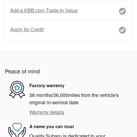
Add a KBB.com Trade-In Value
Apply for Credit
Peace of mind
Factory warranty
36 months/36,000miles from the vehicle's
original in-service date
Warranty details
A name you can trust
Quality Subaru is dedicated to your