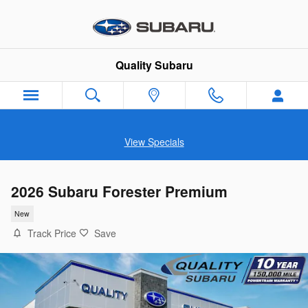
Skip to main content
Quality Subaru
View Specials
2026 Subaru Forester Premium
New
Track Price
Save