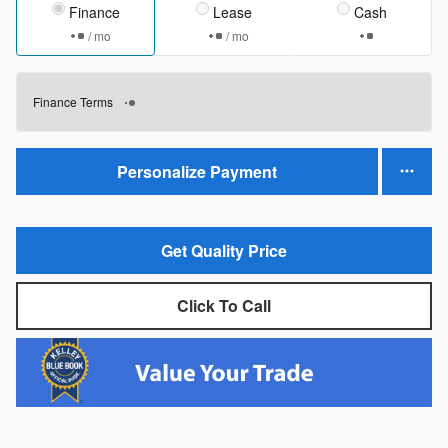
Finance
Lease
Cash
/ mo
/ mo
Finance Terms
Personalize Payment
Get Quality Price
Click To Call