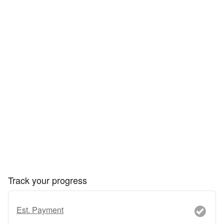
Track your progress
Est. Payment