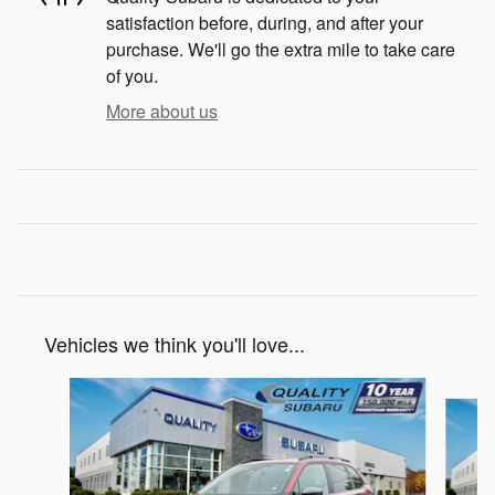
satisfaction before, during, and after your
purchase. We'll go the extra mile to take care
of you.
More about us
Vehicles we think you'll love...
Slide 1 of 6