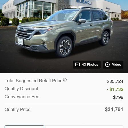
43 Photos
Video
Total Suggested Retail Price
$35,724
Quality Discount
- $1,732
Conveyance Fee
$799
$34,791
Quality Price