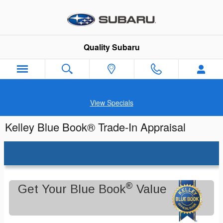
Skip to main content
Quality Subaru
View Specials
Kelley Blue Book® Trade-In Appraisal