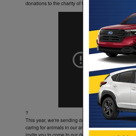
donations to the charity of their choice.
?
This year, we're sending donations to the
Connecti
caring for animals in our area and helping them find 
invite you to come to our dealership for our
Fill the