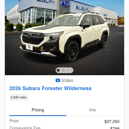
Video
2026 Subaru Forester Wilderness
2,930 miles
Pricing
Info
Price
$37,250
Conveyance Fee
$799