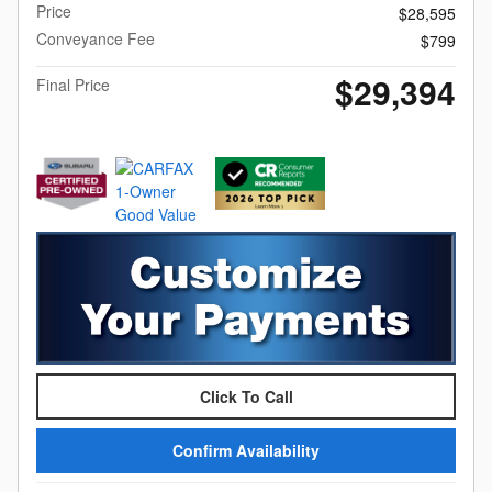
Price
$28,595
Conveyance Fee
$799
$29,394
Final Price
Click To Call
Confirm Availability