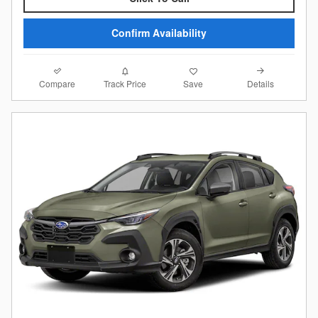
Confirm Availability
Compare
Details
Track Price
Save