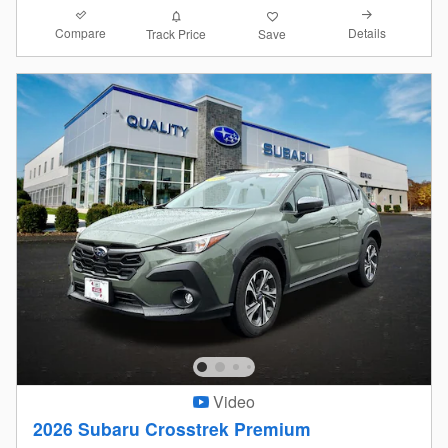
Compare
Details
Track Price
Save
Video
2026 Subaru Crosstrek Premium