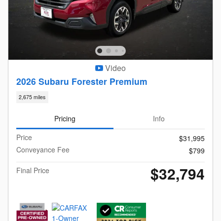
Video
2026 Subaru Forester Premium
2,675 miles
Pricing
Info
Price
$31,995
Conveyance Fee
$799
$32,794
Final Price