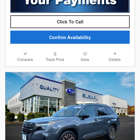
Click To Call
Confirm Availability
Compare
Details
Track Price
Save