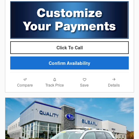
Click To Call
Confirm Availability
Compare
Details
Track Price
Save