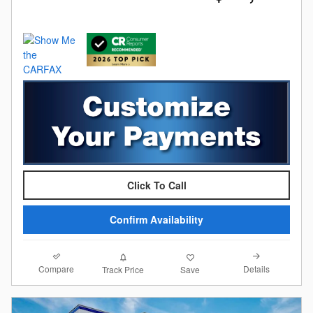
Click To Call
Confirm Availability
Compare
Details
Track Price
Save