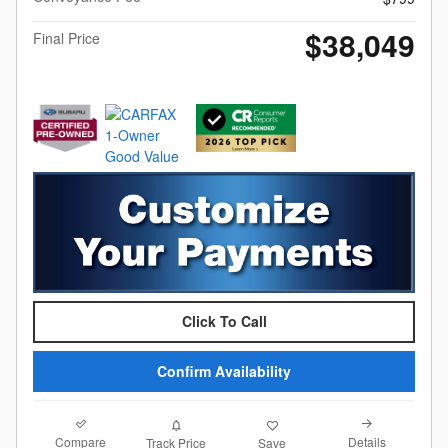
$38,049
Final Price
Click To Call
Confirm Availability
Compare
Details
Track Price
Save