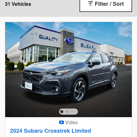
Filter / Sort
31 Vehicles
Video
2024 Subaru Crosstrek Limited