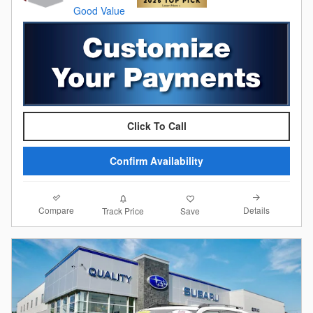
Click To Call
Confirm Availability
Compare
Details
Track Price
Save