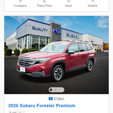
Compare
Details
Track Price
Save
Video
2026 Subaru Forester Premium