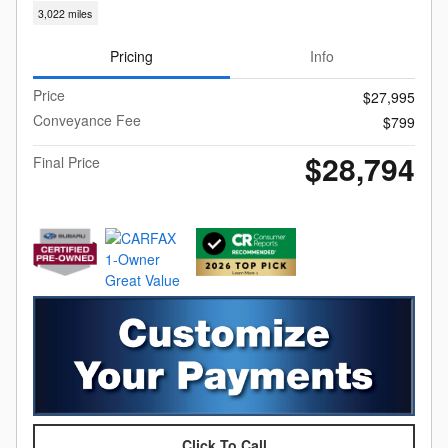
3,022 miles
Pricing
Info
Price
$27,995
Conveyance Fee
$799
$28,794
Final Price
Click To Call