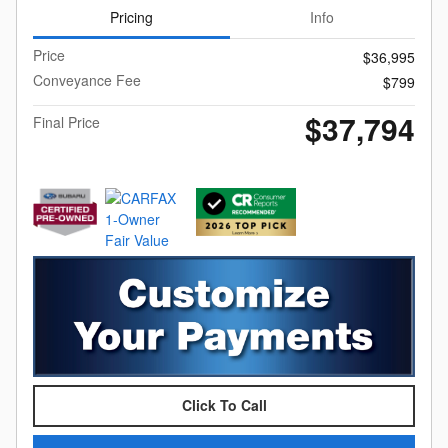
Pricing
Info
Price
$36,995
Conveyance Fee
$799
$37,794
Final Price
Click To Call