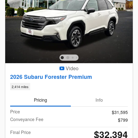
Video
2026 Subaru Forester Premium
2,414 miles
Pricing
Info
Price
$31,595
Conveyance Fee
$799
$32,394
Final Price