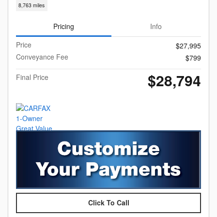
8,763 miles
Pricing
Info
Price
$27,995
Conveyance Fee
$799
$28,794
Final Price
Click To Call