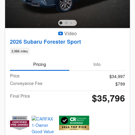
Video
2026 Subaru Forester Sport
3,986 miles
Pricing
Info
Price
$34,997
Conveyance Fee
$799
$35,796
Final Price