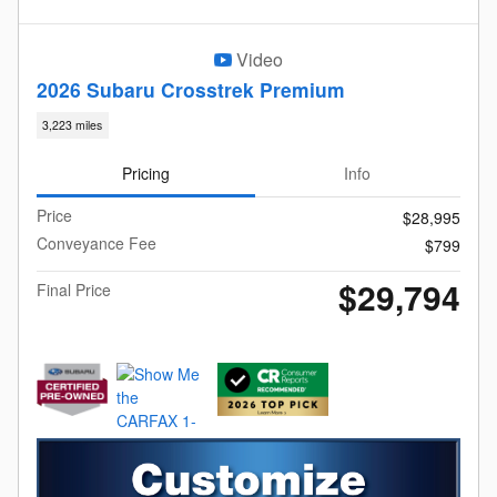
Video
2026 Subaru Crosstrek Premium
3,223 miles
Pricing
Info
Price
$28,995
Conveyance Fee
$799
$29,794
Final Price