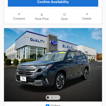
Confirm Availability
Compare
Details
Track Price
Save
Video