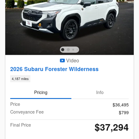
Video
2026 Subaru Forester Wilderness
4,187 miles
Pricing
Info
Price
$36,495
Conveyance Fee
$799
$37,294
Final Price