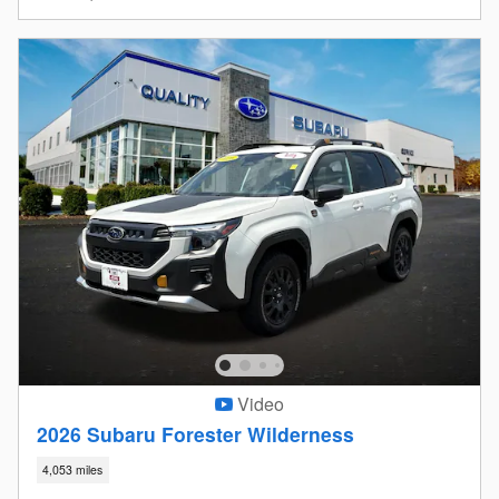
Video
2026 Subaru Forester Wilderness
4,053 miles