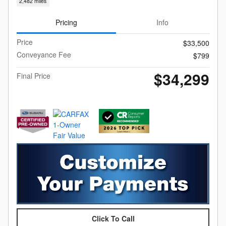
2,482 miles
Pricing
Info
Price
$33,500
Conveyance Fee
$799
$34,299
Final Price
Click To Call