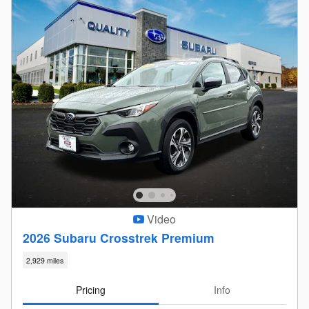
Video
2026 Subaru Crosstrek Premium
2,929 miles
Pricing
Info