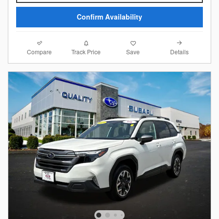
Confirm Availability
Compare
Details
Track Price
Save