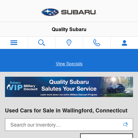
Skip to main content
Quality Subaru
View Specials
Used Cars for Sale in Wallingford, Connecticut