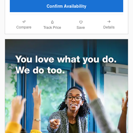
Confirm Availability
Compare
Details
Track Price
Save