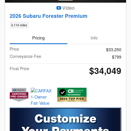
Video
2026 Subaru Forester Premium
4,114 miles
Pricing
Info
Price
$33,250
Conveyance Fee
$799
$34,049
Final Price