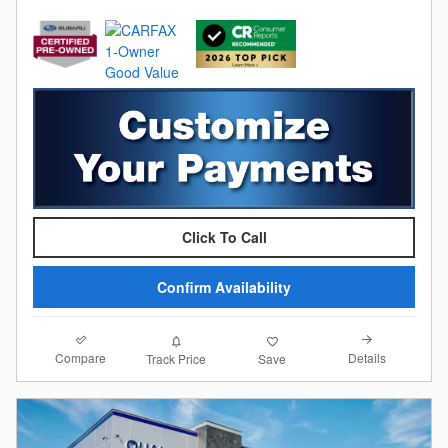
Click To Call
Confirm Availability
Compare
Details
Track Price
Save