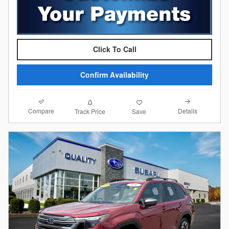
Click To Call
Confirm Availability
Compare
Details
Track Price
Save