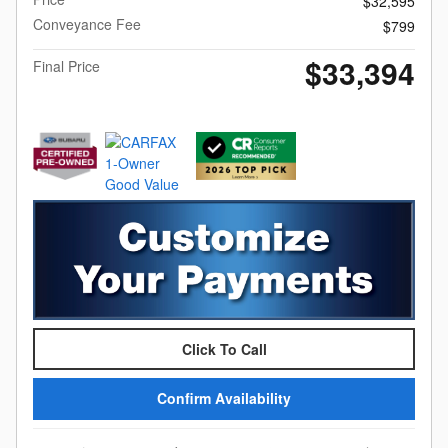
$32,595
Conveyance Fee
$799
$33,394
Final Price
Click To Call
Confirm Availability