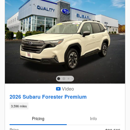
Video
2026 Subaru Forester Premium
3,596 miles
Pricing
Info
Price