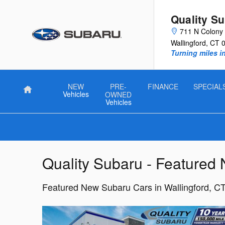
Skip to main content
Quality S
711 N Colony 
Wallingford
,
CT
Turning miles i
NEW
PRE-
FINANCE
SPECIAL
Home
Vehicles
OWNED
Vehicles
Quality Subaru - Featured
Featured New Subaru Cars in Wallingford, C