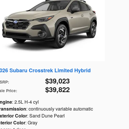
026 Subaru Crosstrek Limited Hybrid
$39,023
SRP
:
$39,822
ale Price
:
ngine
: 2.5L H-4 cyl
ransmission
: continuously variable automatic
xterior Color
: Sand Dune Pearl
nterior Color
: Gray