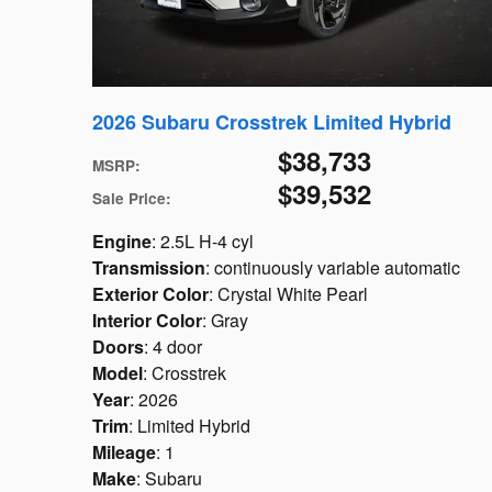
2026 Subaru Crosstrek Limited Hybrid
$38,733
MSRP
:
$39,532
Sale Price
:
Engine
: 2.5L H-4 cyl
Transmission
: continuously variable automatic
Exterior Color
: Crystal White Pearl
Interior Color
: Gray
Doors
: 4 door
Model
: Crosstrek
Year
: 2026
Trim
: Limited Hybrid
Mileage
: 1
Make
: Subaru