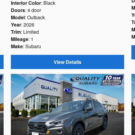
D
Interior Color
: Black
M
Doors
: 4 door
Y
Model
: Outback
T
Year
: 2026
M
Trim
: Limited
M
Mileage
: 1
Make
: Subaru
View Details