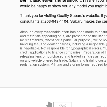
Berlin, Middletown and Branford CT
! When you're
would be happy to show you any model you might be in
Thank you for visiting Quality Subaru's website. If 
consultants at 203-949-1104. Subaru makes the car
Although every reasonable effort has been made to ensure 
and materials appearing on it, are presented to the user "a
merchantability, fitness for a particular purpose, title or n
handling fee, and dealer charges, including a negotiable $
is negotiable. Not responsible for typographical errors. *
credit applications to finance companies; Preparation of 
releasing liens on purchased and traded vehicles as requir
on any vehicle offered for trade; Salary and training cost
registration system; Printing and storing forms required