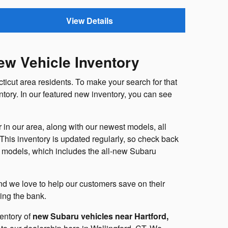
View Details
ew Vehicle Inventory
ticut area residents. To make your search for that
ntory. In our featured new inventory, you can see
in our area, along with our newest models, all
. This inventory is updated regularly, so check back
ru models, which includes the all-new Subaru
 and we love to help our customers save on their
king the bank.
entory of
new Subaru vehicles near Hartford,