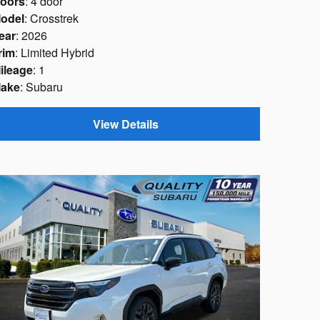
oors
: 4 door
odel
: Crosstrek
ear
: 2026
rim
: Limited Hybrid
ileage
: 1
ake
: Subaru
View Details