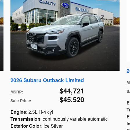
2
2026 Subaru Outback Limited
M
$44,721
S
MSRP
:
$45,520
Sale Price
:
E
T
Engine
: 2.5L H-4 cyl
E
Transmission
: continuously variable automatic
I
Exterior Color
: Ice Silver