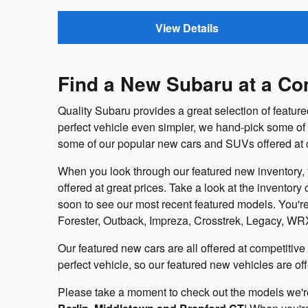
View Details
Find a New Subaru at a Com
Quality Subaru provides a great selection of featur
perfect vehicle even simpler, we hand-pick some of o
some of our popular new cars and SUVs offered at c
When you look through our featured new inventory, y
offered at great prices. Take a look at the inventory
soon to see our most recent featured models. You're
Forester, Outback, Impreza, Crosstrek, Legacy, WR
Our featured new cars are all offered at competitive 
perfect vehicle, so our featured new vehicles are of
Please take a moment to check out the models we're