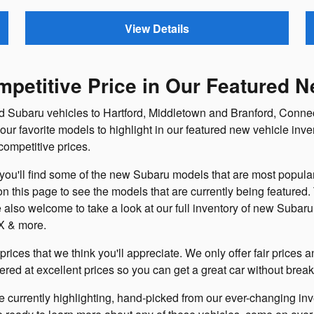
View Details
petitive Price in Our Featured N
ed Subaru vehicles to Hartford, Middletown and Branford, Connec
ur favorite models to highlight in our featured new vehicle inve
ompetitive prices.
ou'll find some of the new Subaru models that are most popular 
 on this page to see the models that are currently being featured
 also welcome to take a look at our full inventory of new Suba
X & more.
prices that we think you'll appreciate. We only offer fair prices
fered at excellent prices so you can get a great car without brea
 currently highlighting, hand-picked from our ever-changing inv