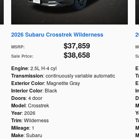
2026 Subaru Crosstrek Wilderness
2
$37,859
MSRP
:
M
$38,658
Sale Price
:
S
Engine
: 2.5L H-4 cyl
E
Transmission
: continuously variable automatic
T
Exterior Color
: Magnetite Gray
E
Interior Color
: Black
I
Doors
: 4 door
D
Model
: Crosstrek
M
Year
: 2026
Y
Trim
: Wilderness
T
Mileage
: 1
M
Make
: Subaru
M