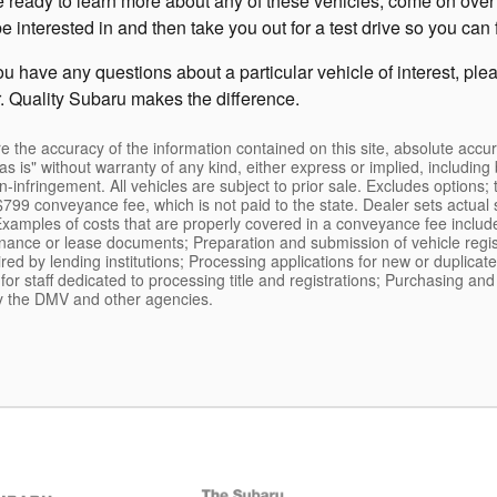
 ready to learn more about any of these vehicles, come on over 
terested in and then take you out for a test drive so you can fin
you have any questions about a particular vehicle of interest, pl
. Quality Subaru makes the difference.
the accuracy of the information contained on this site, absolute accur
s is" without warranty of any kind, either express or implied, including b
on-infringement. All vehicles are subject to prior sale. Excludes options; 
799 conveyance fee, which is not paid to the state. Dealer sets actual 
*Examples of costs that are properly covered in a conveyance fee includ
finance or lease documents; Preparation and submission of vehicle regist
ed by lending institutions; Processing applications for new or duplicate 
s for staff dedicated to processing title and registrations; Purchasing a
 by the DMV and other agencies.