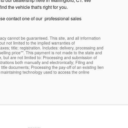
to our dealership here in Wallingford, CT. We
d the vehicle that's right for you.
ease contact one of our professional sales
acy cannot be guaranteed. This site, and all information
ut not limited to the implied warranties of
taxes; title; registration. Includes: delivery, processing and
selling price**. This payment is not made to the state and
e, but are not limited to: Processing and submission of
rations both manually and electronically; Filing and
title documents; Processing the pay-off of an existing lien
nd maintaining technology used to access the online