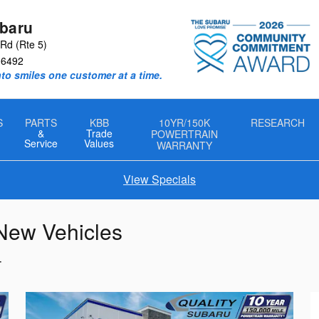
ubaru
Rd (Rte 5)
06492
nto smiles one customer at a time.
S
PARTS
KBB
10YR/150K
RESEARCH
&
Trade
POWERTRAIN
Service
Values
WARRANTY
View Specials
 New Vehicles
T