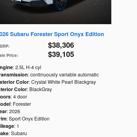
026 Subaru Forester Sport Onyx Edition
$38,306
SRP
:
$39,105
ale Price
:
ngine
: 2.5L H-4 cyl
ransmission
: continuously variable automatic
xterior Color
: Crystal White Pearl Blackgray
nterior Color
: BlackGray
oors
: 4 door
odel
: Forester
ear
: 2026
rim
: Sport Onyx Edition
ileage
: 1
ake
: Subaru