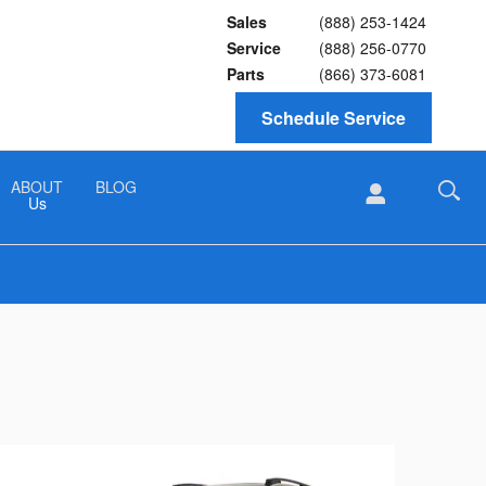
Sales
(888) 253-1424
Service
(888) 256-0770
Parts
(866) 373-6081
Schedule Service
ABOUT
BLOG
Us