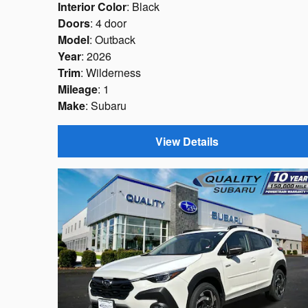
Interior Color
: Black
Doors
: 4 door
Model
: Outback
Year
: 2026
Trim
: Wilderness
Mileage
: 1
Make
: Subaru
View Details