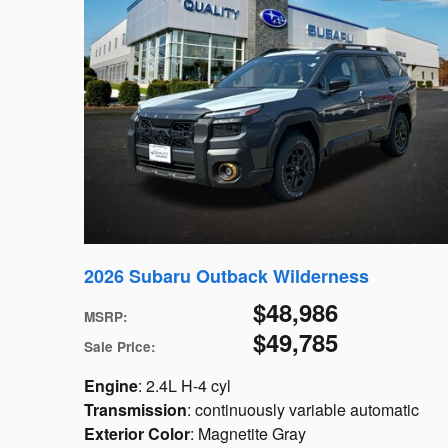
2026 Subaru Outback Wilderness
$48,986
MSRP
:
$49,785
Sale Price
:
Engine
: 2.4L H-4 cyl
Transmission
: continuously variable automatic
Exterior Color
: Magnetite Gray