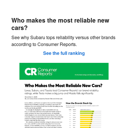
Who makes the most reliable new
cars?
See why Subaru tops reliability versus other brands
according to Consumer Reports.
See the full ranking