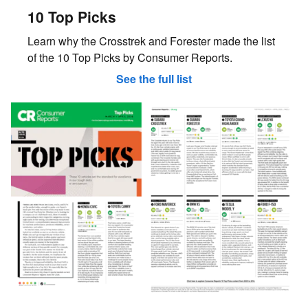
10 Top Picks
Learn why the Crosstrek and Forester made the list
of the 10 Top Picks by Consumer Reports.
See the full list