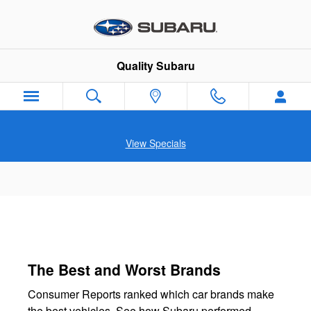
Quality Subaru
Skip to main content
Quality Subaru
View Specials
The Best and Worst Brands
Consumer Reports ranked which car brands make
the best vehicles. See how Subaru performed