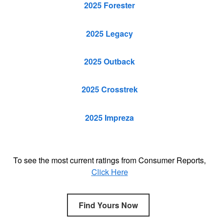
2025 Forester
2025 Legacy
2025 Outback
2025 Crosstrek
2025 Impreza
To see the most current ratings from Consumer Reports,
Click Here
Find Yours Now