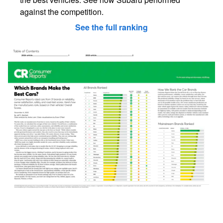
against the competition.
See the full ranking