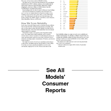
See All
Models'
Consumer
Reports