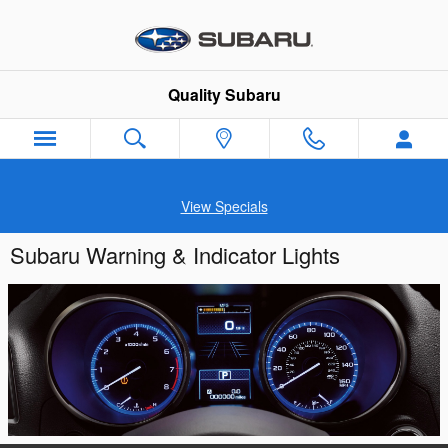
Skip to main content
Quality Subaru
View Specials
Subaru Warning & Indicator Lights