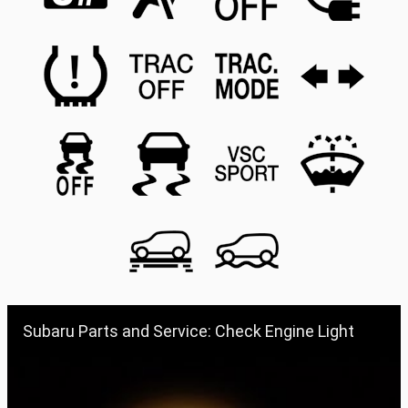
Subaru Parts and Service: Check Engine Light