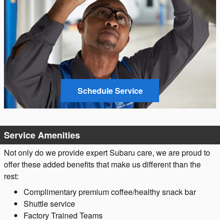
Schedule Service
Service Amenities
Not only do we provide expert Subaru care, we are proud to
offer these added benefits that make us different than the
rest:
Complimentary premium coffee/healthy snack bar
Shuttle service
Factory Trained Teams