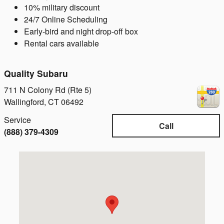
10% military discount
24/7 Online Scheduling
Early-bird and night drop-off box
Rental cars available
Quality Subaru
711 N Colony Rd (Rte 5)
Wallingford
,
CT
06492
Service
Call
(888) 379-4309
Visit us at: 711 N Colony Rd (Rte 5) Wallingford, CT 0649