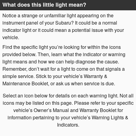
What does this little light mean?
Notice a strange or unfamiliar light appearing on the
instrument panel of your Subaru? It could be a normal
indicator light or it could mean a potential issue with your
vehicle.
Find the specific light you’re looking for within the icons
provided below. Then, learn what the indicator or warning
light means and how we can help diagnose the cause.
Remember, don’t wait for a light to come on that signals a
simple service. Stick to your vehicle’s Warranty &
Maintenance Booklet, or ask us when service is due.
Select an icon below for details on each warning light. Not all
icons may be listed on this page. Please refer to your specific
vehicle’s Owner’s Manual and Warranty Booklet for
information pertaining to your vehicle’s Warning Lights &
Indicators.