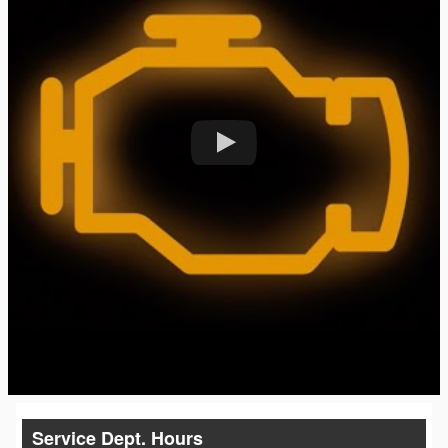
Service Dept. Hours