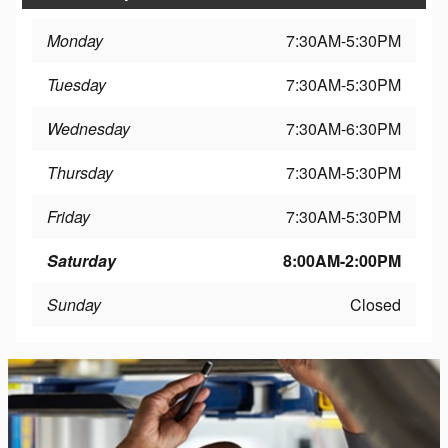
Monday
7:30AM-5:30PM
Tuesday
7:30AM-5:30PM
Wednesday
7:30AM-6:30PM
Thursday
7:30AM-5:30PM
Friday
7:30AM-5:30PM
Saturday
8:00AM-2:00PM
Sunday
Closed