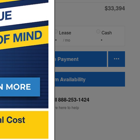
$33,394
Final Price
Finance
Lease
Cash
/ mo
/ mo
Personalize Payment
Confirm Availability
Quality Subaru
Call 888-253-1424
Location Details
We’re here to help