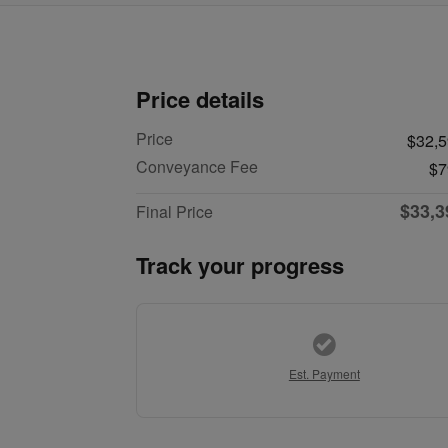
Price details
Price
$32,
Conveyance Fee
$7
$33,3
Final Price
Track your progress
Est. Payment