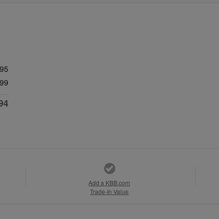
595
99
94
Add a KBB.com
Trade-In Value