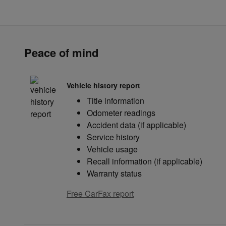
Peace of mind
Vehicle history report
Title information
Odometer readings
Accident data (if applicable)
Service history
Vehicle usage
Recall information (if applicable)
Warranty status
Free CarFax report