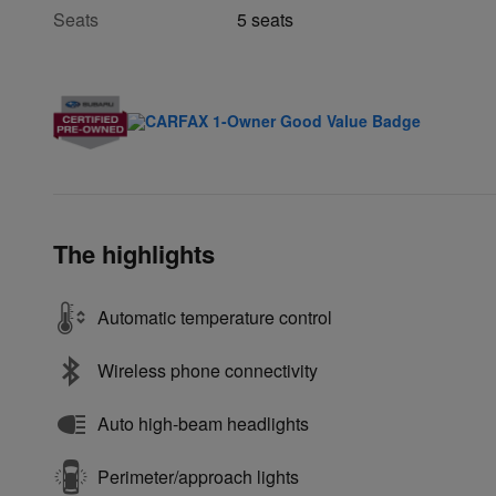
Seats
5 seats
The highlights
Automatic temperature control
Wireless phone connectivity
Auto high-beam headlights
Perimeter/approach lights