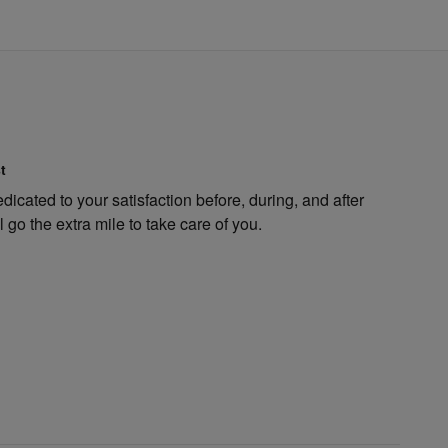
t
dicated to your satisfaction before, during, and after
 go the extra mile to take care of you.