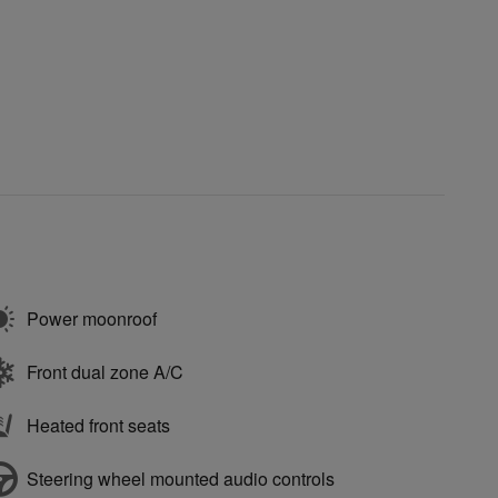
Power moonroof
Front dual zone A/C
Heated front seats
Steering wheel mounted audio controls