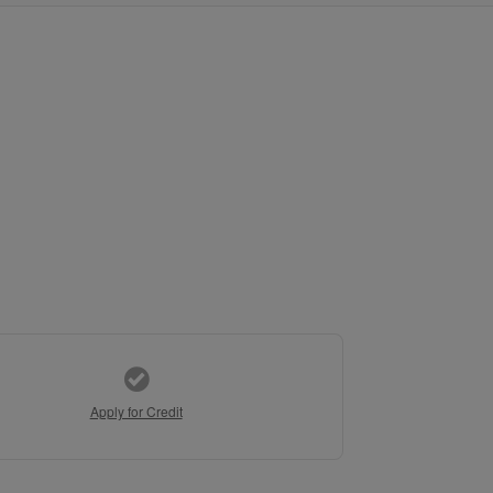
Apply for Credit