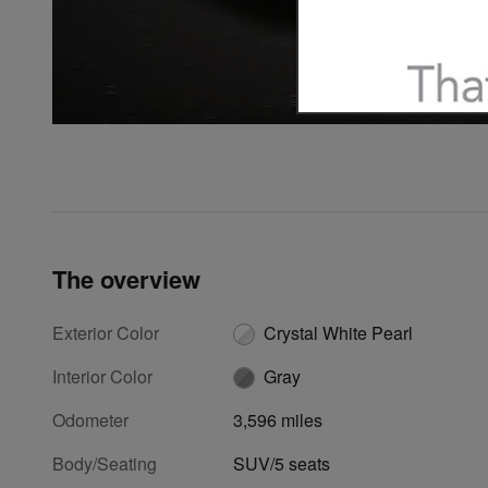
The overview
Exterior Color
Crystal White Pearl
Interior Color
Gray
Odometer
3,596 miles
Body/Seating
SUV/5 seats