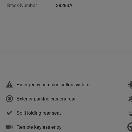
Stock Number
26293A
Emergency communication system
Exterior parking camera rear
Split folding rear seat
Remote keyless entry