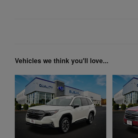
Vehicles we think you'll love...