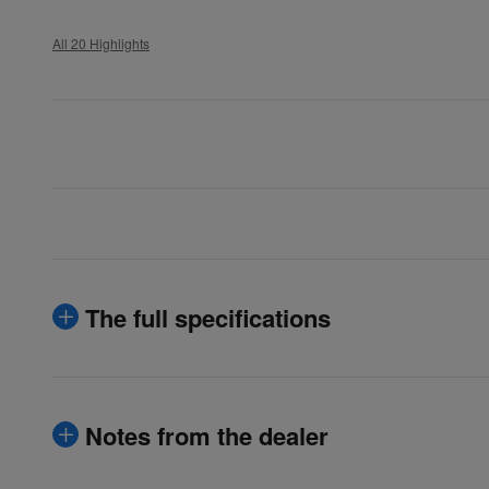
All 20 Highlights
The full specifications
Notes from the dealer