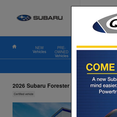
Skip to main content
Quality S
711 N Colony 
Wallingford
,
CT
Turning miles i
Home
NEW
PRE-
FINANCE
SPECIAL
Vehicles
OWNED
Vehicles
2026 Subaru Forester Premium
Certified vehicle