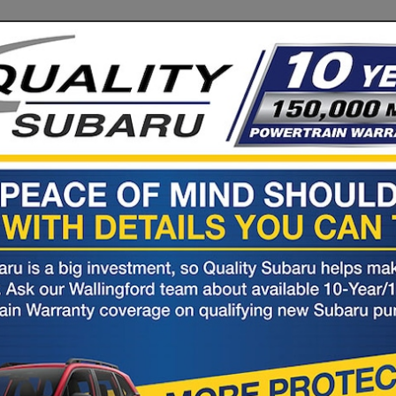
ubaru
Rd (Rte 5)
06492
nto smiles one customer at a time.
S
PARTS
KBB
10YR/150K
RESEARCH
&
Trade
POWERTRAIN
Service
Values
WARRANTY
View Specials