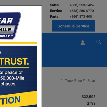
Sales
(888) 253-1424
Service
(888) 256-0770
Parts
(866) 373-6081
Schedule Service
ABOUT
BLOG
Us
Track Price
Save
Price
$32,595
Conveyance Fee
$799