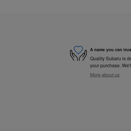
A name you can trus
Quality Subaru is de
your purchase. We'll
More about us