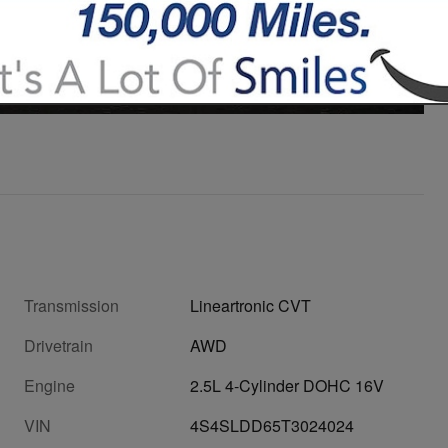
27 Photos
Video
Transmission
Lineartronic CVT
Drivetrain
AWD
Engine
2.5L 4-Cylinder DOHC 16V
VIN
4S4SLDD65T3024024