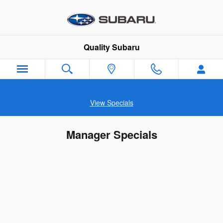
Skip to main content
Quality Subaru
View Specials
Manager Specials