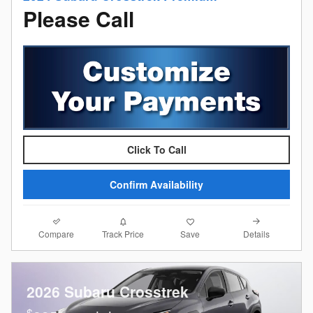
Please Call
Click To Call
Confirm Availability
Compare
Details
Track Price
Save
2026 Subaru Crosstrek
$