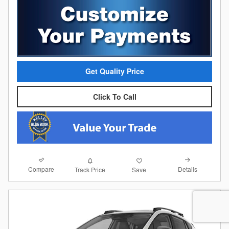
Get Quality Price
Click To Call
Compare
Details
Track Price
Save