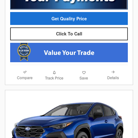
Get Quality Price
Click To Call
Compare
Details
Track Price
Save