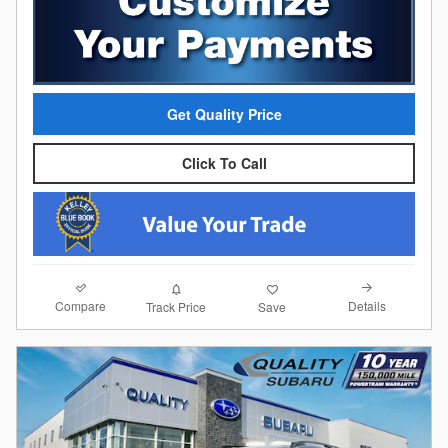
Get Quality Price
Click To Call
Compare
Details
Track Price
Save