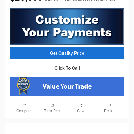
Get Quality Price
Click To Call
Compare
Details
Track Price
Save