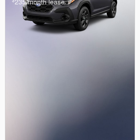
235/month lease