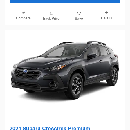
Compare
Details
Track Price
Save
2024 Subaru Crosstrek Premium