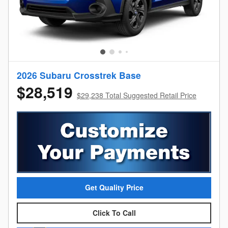
2026 Subaru Crosstrek Base
$28,519
$29,238 Total Suggested Retail Price
Get Quality Price
Click To Call