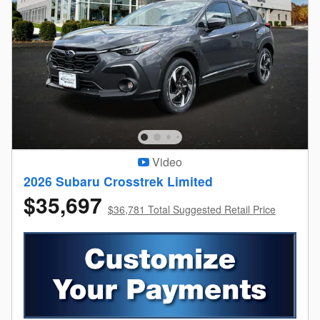
Video
2026 Subaru Crosstrek Limited
$35,697
$36,781 Total Suggested Retail Price