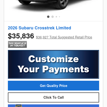
2026 Subaru Crosstrek Limited
$35,836
$36,927 Total Suggested Retail Price
Get Quality Price
Click To Call