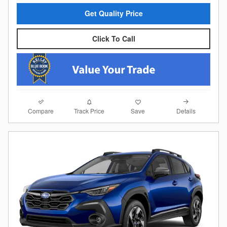
Get Quality Price
Click To Call
Compare
Details
Track Price
Save