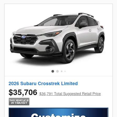
2026 Subaru Crosstrek Limited
$35,706
$36,791 Total Suggested Retail Price