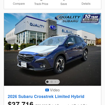
Compare
Details
Track Price
Save
Video
2026 Subaru Crosstrek Limited Hybrid
$37,716