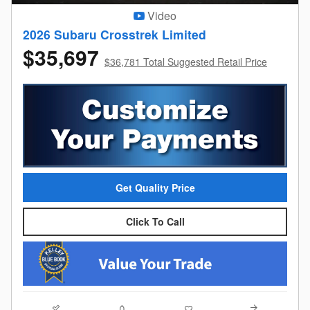
Video
2026 Subaru Crosstrek Limited
$35,697
$36,781 Total Suggested Retail Price
Get Quality Price
Click To Call