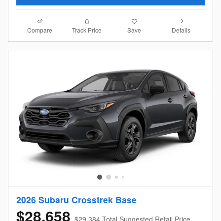
Compare
Details
Track Price
Save
2026 Subaru Crosstrek Base
$28,658
$29,384 Total Suggested Retail Price