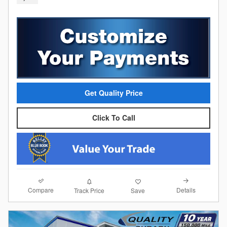
Get Quality Price
Click To Call
Compare
Details
Track Price
Save