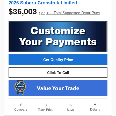
2026 Subaru Crosstrek Limited
$36,003
$37,103 Total Suggested Retail Price
Get Quality Price
Click To Call
Compare
Details
Track Price
Save