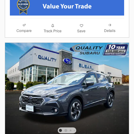
Compare
Details
Track Price
Save