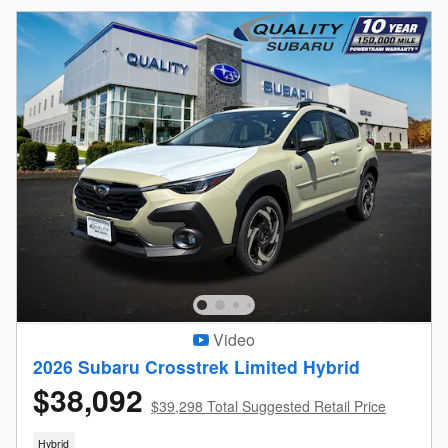
Video
2026 Subaru Crosstrek Limited Hybrid
$38,092
$39,298 Total Suggested Retail Price
Hybrid