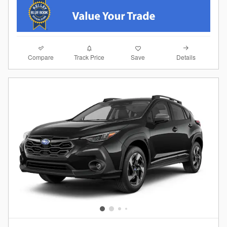
Compare
Details
Track Price
Save