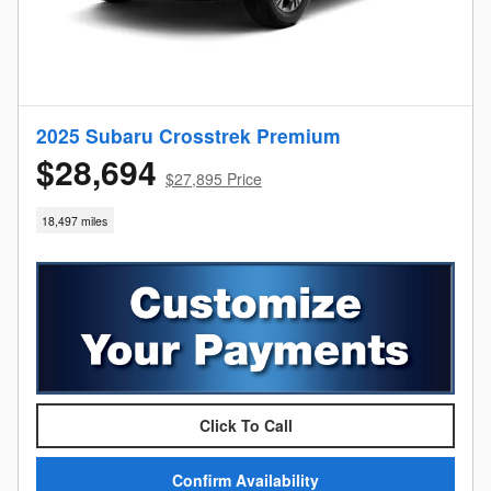
2025 Subaru Crosstrek Premium
$28,694
$27,895 Price
18,497 miles
Click To Call
Confirm Availability