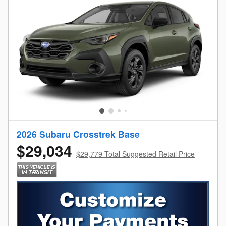
2026 Subaru Crosstrek Base
$29,034
$29,779 Total Suggested Retail Price