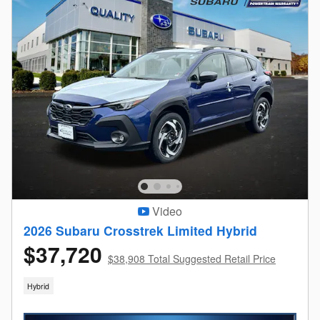
Video
2026 Subaru Crosstrek Limited Hybrid
$37,720
$38,908 Total Suggested Retail Price
Hybrid