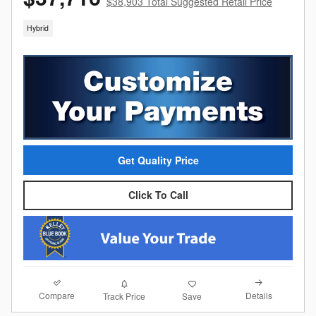
$38,903 Total Suggested Retail Price
Hybrid
Get Quality Price
Click To Call
Compare
Details
Track Price
Save