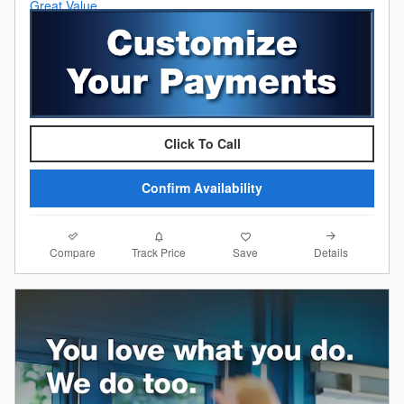
Click To Call
Confirm Availability
Compare
Details
Track Price
Save