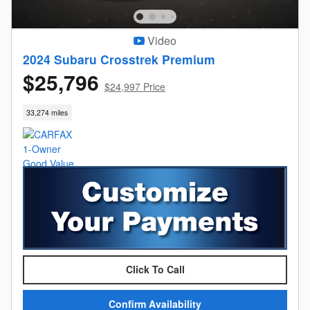
Video
2024 Subaru Crosstrek Premium
$25,796
$24,997 Price
33,274 miles
Click To Call
Confirm Availability