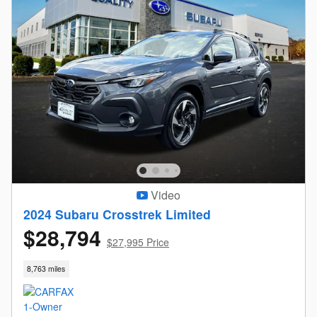
Video
2024 Subaru Crosstrek Limited
$28,794
$27,995 Price
8,763 miles