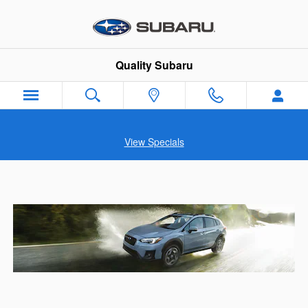
Skip to main content
Quality Subaru
View Specials