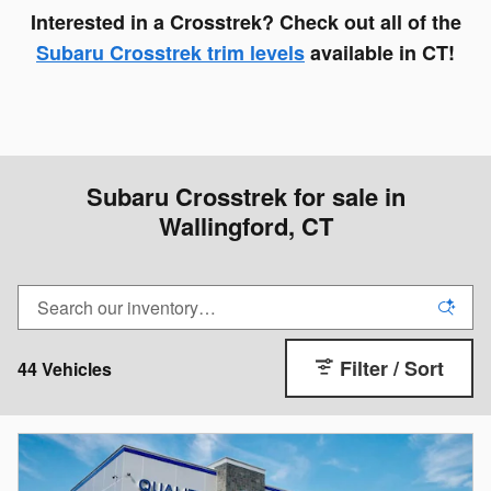
Interested in a Crosstrek? Check out all of the
Subaru Crosstrek trim levels
available in CT!
Subaru Crosstrek for sale in
Wallingford, CT
Filter / Sort
44 Vehicles