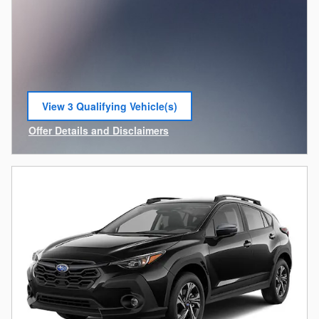
View 3 Qualifying Vehicle(s)
open in same tab
Offer Details and Disclaimers
Open Incentive Modal