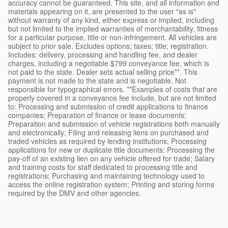
accuracy cannot be guaranteed. This site, and all information and
materials appearing on it, are presented to the user "as is"
without warranty of any kind, either express or implied, including
but not limited to the implied warranties of merchantability, fitness
for a particular purpose, title or non-infringement. All vehicles are
subject to prior sale. Excludes options; taxes; title; registration.
Includes: delivery, processing and handling fee, and dealer
charges, including a negotiable $799 conveyance fee, which is
not paid to the state. Dealer sets actual selling price**. This
payment is not made to the state and is negotiable. Not
responsible for typographical errors. **Examples of costs that are
properly covered in a conveyance fee include, but are not limited
to: Processing and submission of credit applications to finance
companies; Preparation of finance or lease documents;
Preparation and submission of vehicle registrations both manually
and electronically; Filing and releasing liens on purchased and
traded vehicles as required by lending institutions; Processing
applications for new or duplicate title documents; Processing the
pay-off of an existing lien on any vehicle offered for trade; Salary
and training costs for staff dedicated to processing title and
registrations; Purchasing and maintaining technology used to
access the online registration system; Printing and storing forms
required by the DMV and other agencies.