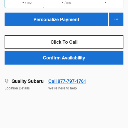
/ mo
/ mo
Personalize Payment
Click To Call
Confirm Availability
Quality Subaru
Call 877-797-1761
Location Details
We’re here to help