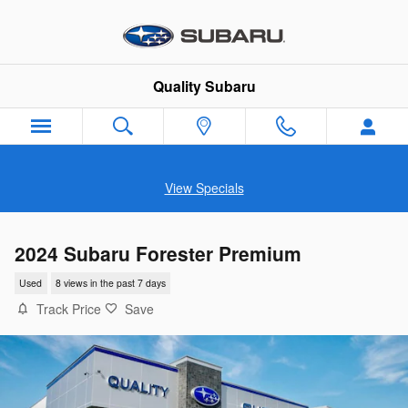
Skip to main content
Quality Subaru
View Specials
2024 Subaru Forester Premium
Used
8 views in the past 7 days
Track Price
Save