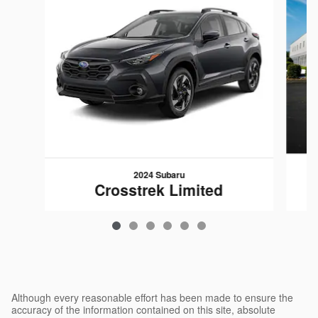
2024 Subaru
Crosstrek Limited
$28,794
Although every reasonable effort has been made to ensure the
accuracy of the information contained on this site, absolute