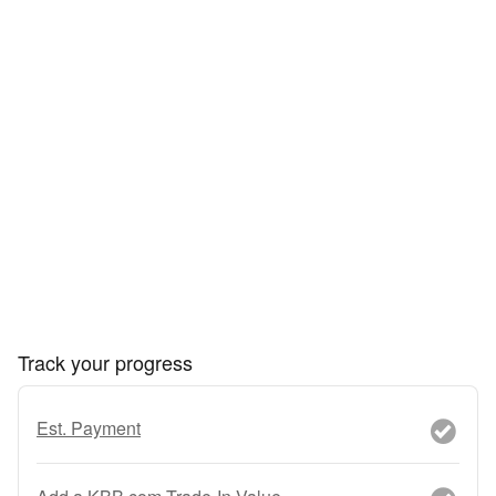
Track your progress
Est. Payment