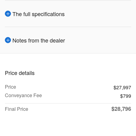
The full specifications
Notes from the dealer
Price details
Price
$27,997
Conveyance Fee
$799
$28,796
Final Price