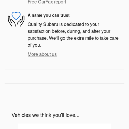
Free CarFax report
A name you can trust
Quality Subaru is dedicated to your
satisfaction before, during, and after your
purchase. We'll go the extra mile to take care
of you.
More about us
Vehicles we think you'll love...
Slide 1 of 6