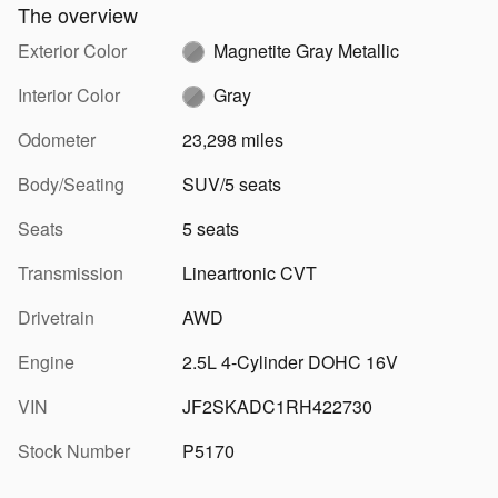
The overview
Exterior Color
Magnetite Gray Metallic
Interior Color
Gray
Odometer
23,298 miles
Body/Seating
SUV/5 seats
Seats
5 seats
Transmission
Lineartronic CVT
Drivetrain
AWD
Engine
2.5L 4-Cylinder DOHC 16V
VIN
JF2SKADC1RH422730
Stock Number
P5170