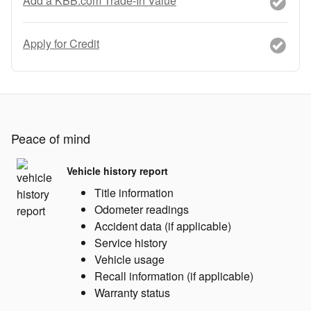
Add a KBB.com Trade-In Value
Apply for Credit
Peace of mind
Vehicle history report
Title information
Odometer readings
Accident data (if applicable)
Service history
Vehicle usage
Recall information (if applicable)
Warranty status