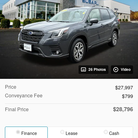
26 Photos
Video
Price
$27,997
Conveyance Fee
$799
$28,796
Final Price
Finance
Lease
Cash