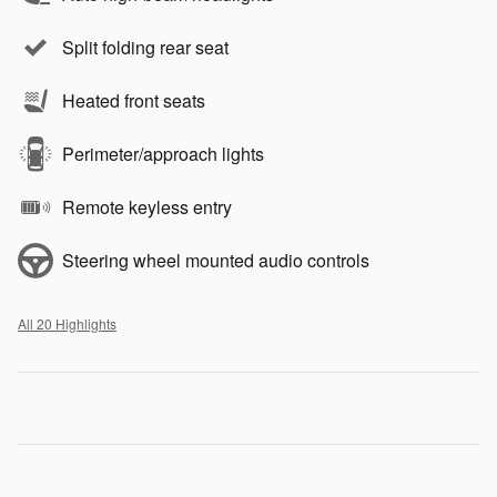
Split folding rear seat
Heated front seats
Perimeter/approach lights
Remote keyless entry
Steering wheel mounted audio controls
All 20 Highlights