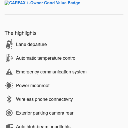
The highlights
Lane departure
Automatic temperature control
Emergency communication system
Power moonroof
Wireless phone connectivity
Exterior parking camera rear
Auto high-beam headlights